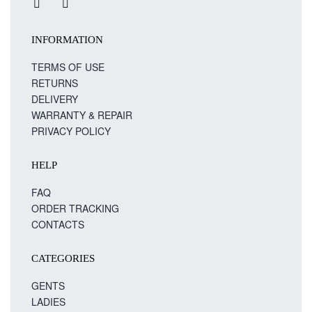
INFORMATION
TERMS OF USE
RETURNS
DELIVERY
WARRANTY & REPAIR
PRIVACY POLICY
HELP
FAQ
ORDER TRACKING
CONTACTS
CATEGORIES
GENTS
LADIES