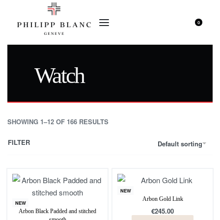
0
Watch
SHOWING 1–12 OF 166 RESULTS
FILTER
Default sorting
NEW
Arbon Gold Link
NEW
€
245.00
Arbon Black Padded and stitched
smooth