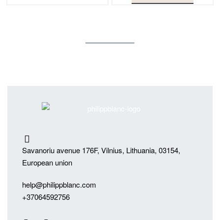
Savanoriu avenue 176F, Vilnius, Lithuania, 03154,
European union
help@philippblanc.com
+37064592756