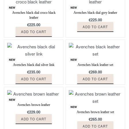
NEW
NEW
Avenches black dial croco black
Avenches black dial grey leather
leather
€
225.00
€
225.00
ADD TO CART
ADD TO CART
NEW
NEW
Avenches black dial silver link
Avenches black leather set
€
235.00
€
269.00
ADD TO CART
ADD TO CART
NEW
Avenches brown leather
NEW
€
229.00
Avenches brown leather set
€
265.00
ADD TO CART
ADD TO CART