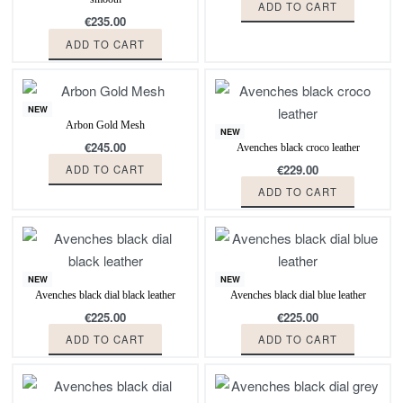
ADD TO CART
€
235.00
ADD TO CART
NEW
Arbon Gold Mesh
NEW
€
245.00
Avenches black croco leather
€
229.00
ADD TO CART
ADD TO CART
NEW
NEW
Avenches black dial black leather
Avenches black dial blue leather
€
225.00
€
225.00
ADD TO CART
ADD TO CART