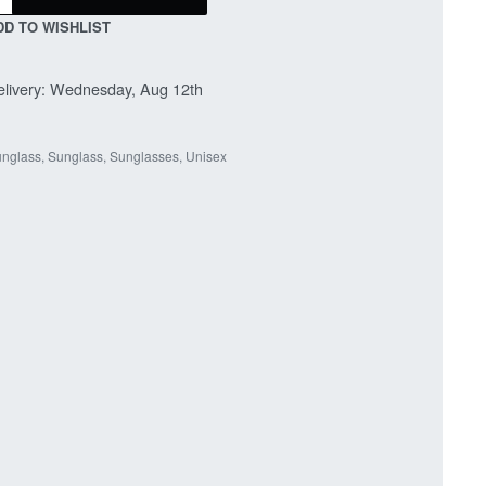
DD TO WISHLIST
livery:
Wednesday, Aug 12th
nglass
,
Sunglass
,
Sunglasses
,
Unisex