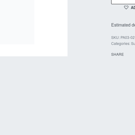
A
Estimated de
PA03-02
Categories:
Su
SHARE