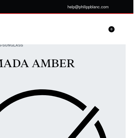
help@philippblanc.com
0
S
›
SUNGLASS
MADA AMBER