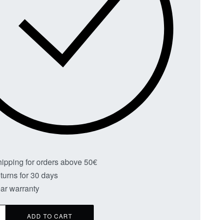
hipping for orders above 50€
turns for 30 days
ar warranty
ADD TO CART