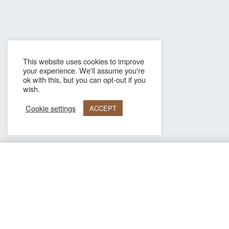
This website uses cookies to improve
your experience. We'll assume you're
ok with this, but you can opt-out if you
wish.
Cookie settings
ACCEPT
ARMADA AMBER
Information