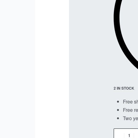
2 IN STOCK
Free s
Free re
Two ye