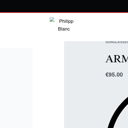
SUNGLASSE
AR
€
95.00