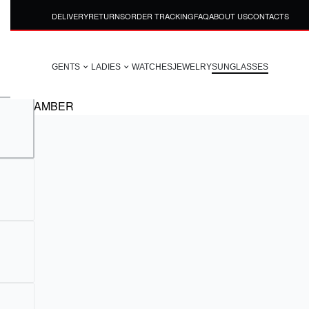
DELIVERY
RETURNS
ORDER TRACKING
FAQ
ABOUT US
CONTACTS
GENTS
LADIES
WATCHES
JEWELRY
SUNGLASSES