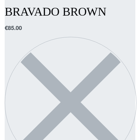
BRAVADO BROWN
€
85.00