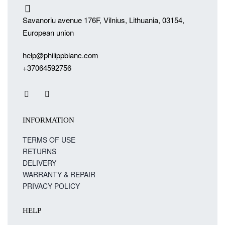
Savanoriu avenue 176F, Vilnius, Lithuania, 03154,
European union
help@philippblanc.com
+37064592756
INFORMATION
TERMS OF USE
RETURNS
DELIVERY
WARRANTY & REPAIR
PRIVACY POLICY
HELP