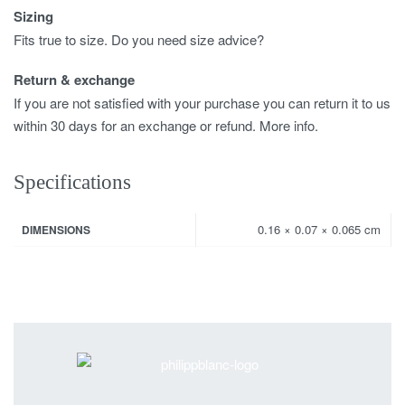
Sizing
Fits true to size. Do you need size advice?
Return & exchange
If you are not satisfied with your purchase you can return it to us
within 30 days for an exchange or refund. More info.
Specifications
0.16 × 0.07 × 0.065 cm
DIMENSIONS