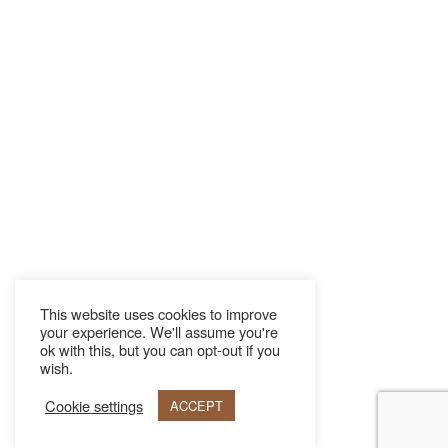
This website uses cookies to improve
your experience. We'll assume you're
ok with this, but you can opt-out if you
wish.
Cookie settings
ACCEPT