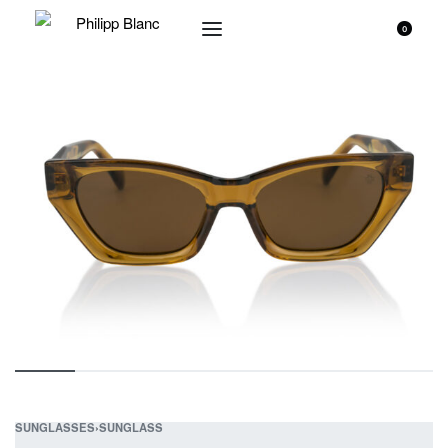
0
SUNGLASSES
›
SUNGLASS