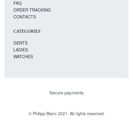
FAQ
ORDER TRACKING
CONTACTS
CATEGORIES
GENTS
LADIES
WATCHES
Secure payments
© Philipp Blanc 2021. All rights reserved.