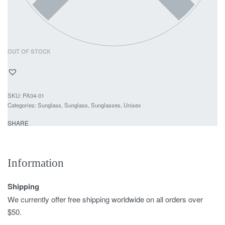
OUT OF STOCK
PA04-01
Categories:
Sunglass
,
Sunglass
,
Sunglasses
,
Unisex
SHARE
Information
Shipping
We currently offer free shipping worldwide on all orders over
$50.