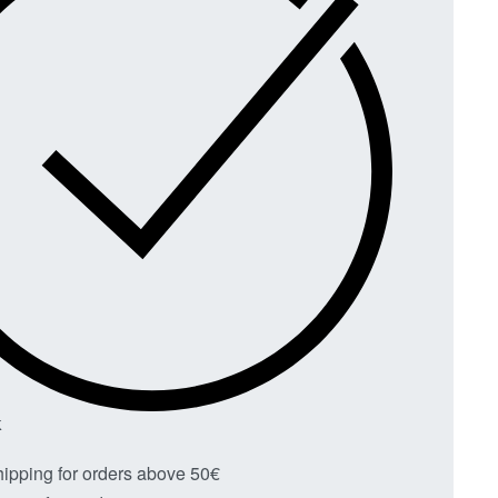
K
hipping for orders above 50€