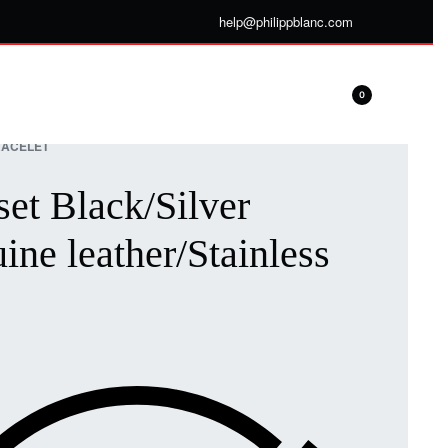
help@philippblanc.com
0
ACELET
set Black/Silver
ine leather/Stainless