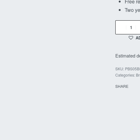
Free re
Two ye
A
Estimated de
PBS05B
Categories:
Br
SHARE