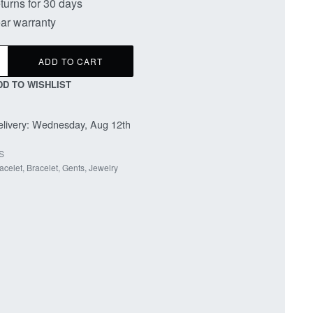
turns for 30 days
ar warranty
ADD TO CART
DD TO WISHLIST
livery:
Wednesday, Aug 12th
S
acelet
,
Bracelet
,
Gents
,
Jewelry