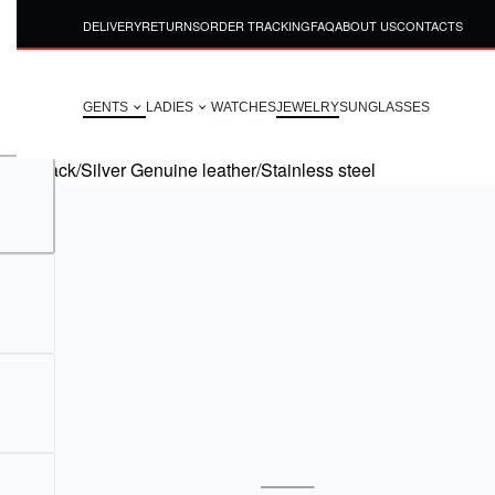
DELIVERY
RETURNS
ORDER TRACKING
FAQ
ABOUT US
CONTACTS
GENTS
LADIES
WATCHES
JEWELRY
SUNGLASSES