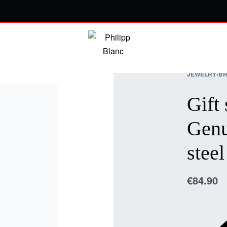
JEWELRY
›
BR
Gift 
Genu
steel
€
84.90