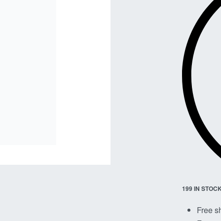
199 IN STOC
Free s