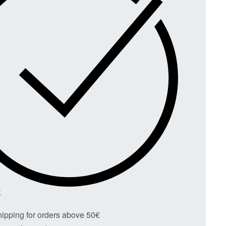
K
hipping for orders above 50€