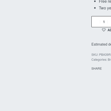
Free re
Two ye
A
Estimated de
PBA39R
Categories:
Br
SHARE