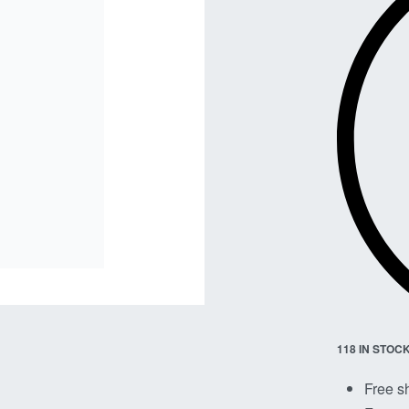
118 IN STOC
Free s