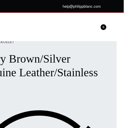
help@philippblanc.com
0
ACELET
y Brown/Silver
ine Leather/Stainless