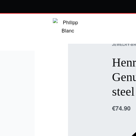
JEWELRY
›
BR
Henr
Genu
steel
€
74.90