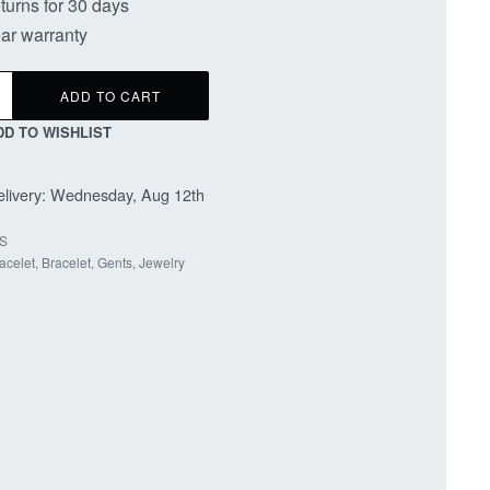
turns for 30 days
ar warranty
ADD TO CART
DD TO WISHLIST
livery:
Wednesday, Aug 12th
S
acelet
,
Bracelet
,
Gents
,
Jewelry