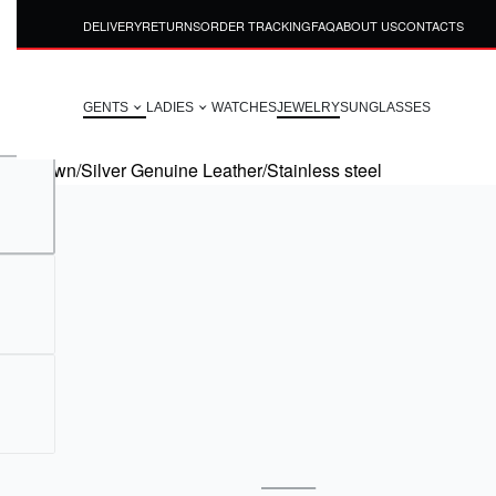
DELIVERY
RETURNS
ORDER TRACKING
FAQ
ABOUT US
CONTACTS
GENTS
LADIES
WATCHES
JEWELRY
SUNGLASSES