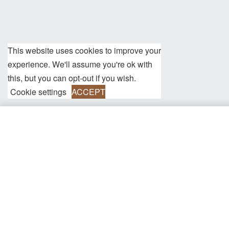
This website uses cookies to improve your
experience. We'll assume you're ok with
this, but you can opt-out if you wish.
Cookie settings
ACCEPT
Henry Brown/Silver Genuine Leather/St
Information
Shipping
We currently offer free shipping worldwide on all orders over 