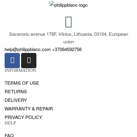
Savanoriu avenue 176F, Vilnius, Lithuania, 03154, European
union
help@philippblanc.com
+37064592756
INFORMATION
TERMS OF USE
RETURNS
DELIVERY
WARRANTY & REPAIR
PRIVACY POLICY
HELP
FAQ