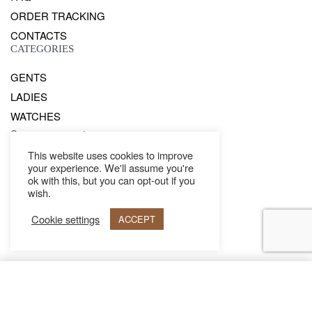
ORDER TRACKING
CONTACTS
CATEGORIES
GENTS
LADIES
WATCHES
Secure payments
This website uses cookies to improve
your experience. We'll assume you're
© Philipp Blanc 2021. All rights reserved.
ok with this, but you can opt-out if you
wish.
Cookie settings
ACCEPT