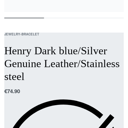
JEWELRY
›
BRACELET
Henry Dark blue/Silver
Genuine Leather/Stainless
steel
€
74.90