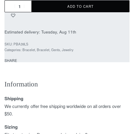
ADD TO CART
Estimated delivery:
Tuesday, Aug 11th
PBA39LS
Categories:
Bracelet
,
Bracelet
,
Gents
,
Jewelry
SHARE
Information
Shipping
We currently offer free shipping worldwide on all orders over
$50.
Sizing