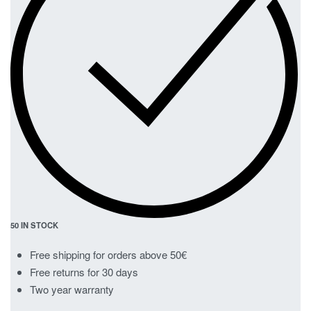
50 IN STOCK
Free shipping for orders above 50€
Free returns for 30 days
Two year warranty