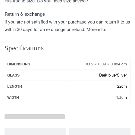
Fits true to size. Do you need size advice?
Return & exchange
If you are not satisfied with your purchase you can return it to us
within 30 days for an exchange or refund. More info.
Specifications
0.09 × 0.09 × 0.034 cm
DIMENSIONS
Dark blue/Silver
GLASS
22cm
LENGTH
1.2cm
WIDTH