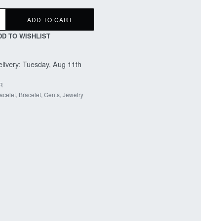
ADD TO CART
DD TO WISHLIST
livery:
Tuesday, Aug 11th
R
acelet
,
Bracelet
,
Gents
,
Jewelry