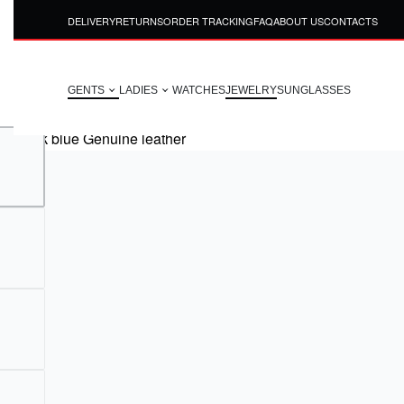
DELIVERY
RETURNS
ORDER TRACKING
FAQ
ABOUT US
CONTACTS
GENTS
LADIES
WATCHES
JEWELRY
SUNGLASSES