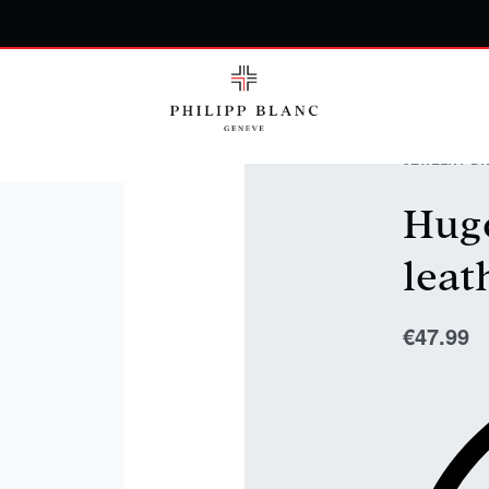
JEWELRY
›
BR
Hugo
leat
€
47.99