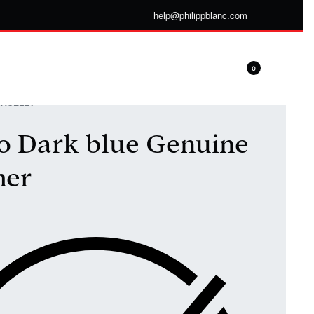
help@philippblanc.com
0
ACELET
 Dark blue Genuine
her