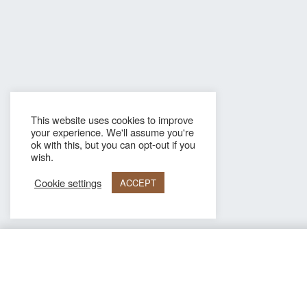
This website uses cookies to improve
your experience. We'll assume you're
ok with this, but you can opt-out if you
wish.
Cookie settings
ACCEPT
Hugo Dark blue Genuine leather