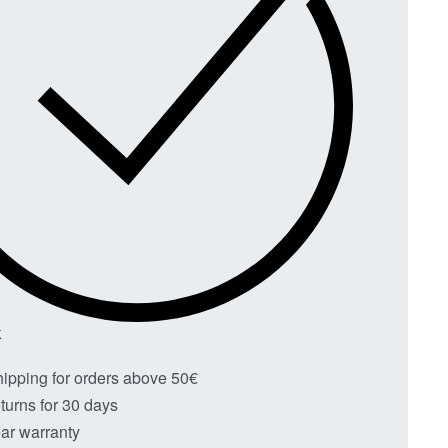
K
hipping for orders above 50€
turns for 30 days
ar warranty