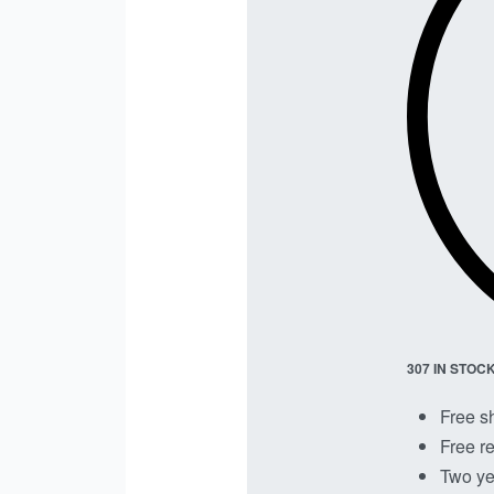
307 IN STOC
Free s
Free re
Two ye