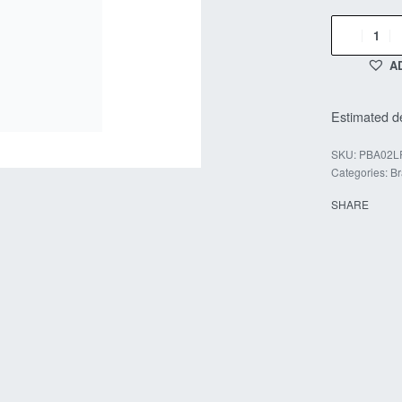
A
Estimated de
PBA02L
Categories:
Br
SHARE