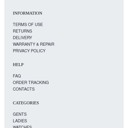
INFORMATION
TERMS OF USE
RETURNS
DELIVERY
WARRANTY & REPAIR
PRIVACY POLICY
HELP
FAQ
ORDER TRACKING
CONTACTS
CATEGORIES
GENTS
LADIES
WATCHES