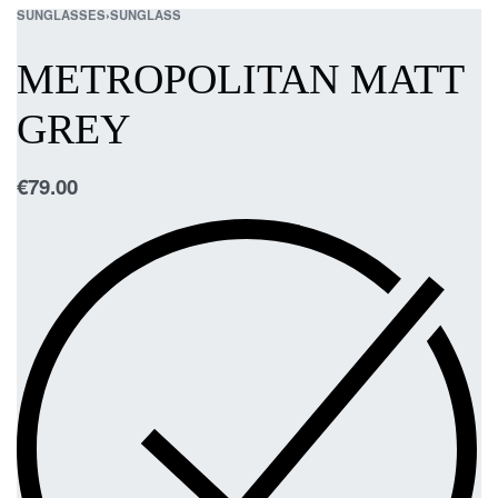
SUNGLASSES
›
SUNGLASS
METROPOLITAN MATT
GREY
€
79.00