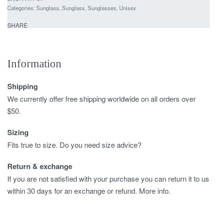
Categories:
Sunglass
,
Sunglass
,
Sunglasses
,
Unisex
SHARE
Information
Shipping
We currently offer free shipping worldwide on all orders over
$50.
Sizing
Fits true to size. Do you need size advice?
Return & exchange
If you are not satisfied with your purchase you can return it to us
within 30 days for an exchange or refund. More info.