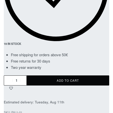
19 IN STOCK
Free shipping for orders above 50€
Free returns for 30 days
Two year warranty
ADD TO CART
Estimated delivery:
Tuesday, Aug 11th
PA11-01