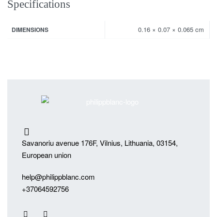
Specifications
0.16 × 0.07 × 0.065 cm
DIMENSIONS
Savanoriu avenue 176F, Vilnius, Lithuania, 03154,
European union
help@philippblanc.com
+37064592756