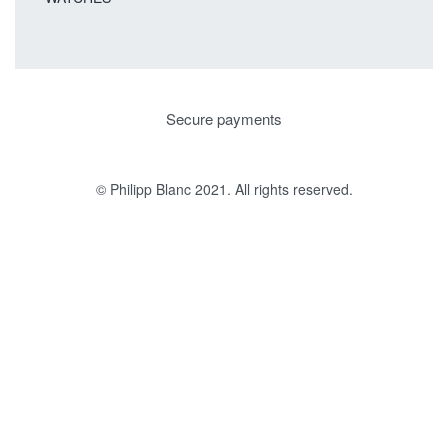
Secure payments
© Philipp Blanc 2021. All rights reserved.