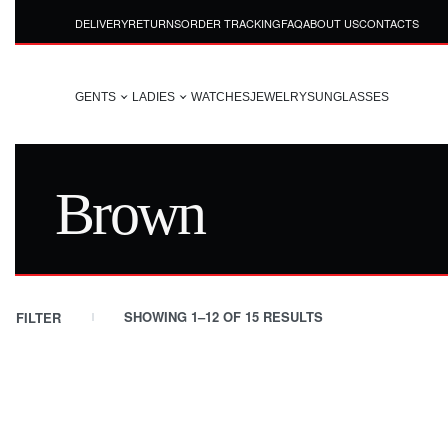
DELIVERY
RETURNS
ORDER TRACKING
FAQ
ABOUT US
CONTACTS
GENTS
LADIES
WATCHES
JEWELRY
SUNGLASSES
Brown
SHOWING 1–12 OF 15 RESULTS
FILTER