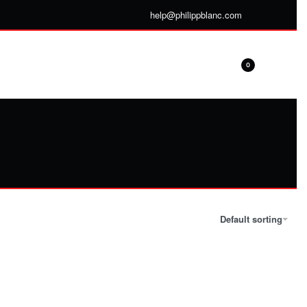
help@philippblanc.com
0
Default sorting