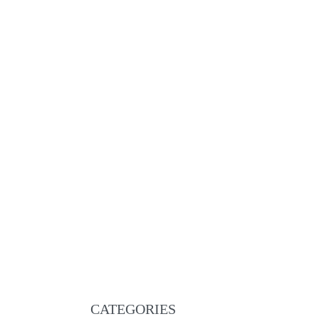
Martigny Brown Padded and stitched smooth
€
219.00
ADD TO CART
QUICKVIEW
NEW
Sierre brown leather
€
195.00
ADD TO CART
QUICKVIEW
CATEGORIES