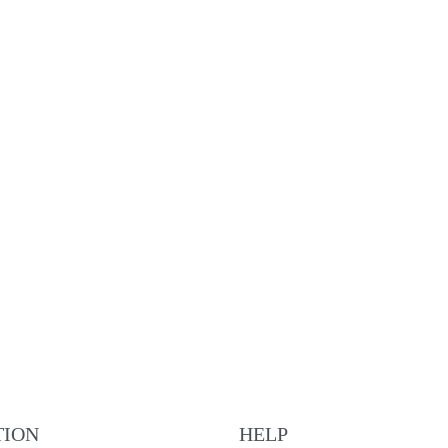
Lucerne brown leather
€
225.00
ADD TO CART
QUICKVIEW
NEW
Nyon brown leather
€
195.00
ADD TO CART
QUICKVIEW
TION
HELP