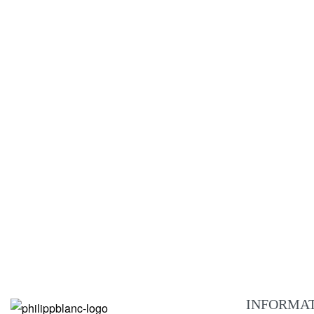
Jona brown leather
€
229.00
ADD TO CART
QUICKVIEW
NEW
Montreux brown leather
€
209.00
ADD TO CART
QUICKVIEW
INFORMA