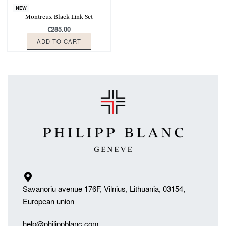
NEW
Montreux Black Link Set
€
285.00
ADD TO CART
Savanoriu avenue 176F, Vilnius, Lithuania, 03154,
European union
help@philippblanc.com