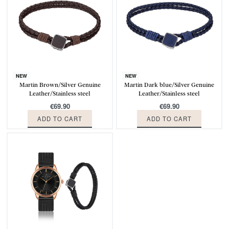
NEW
NEW
Martin Brown/Silver Genuine
Martin Dark blue/Silver Genuine
Leather/Stainless steel
Leather/Stainless steel
€
69.90
€
69.90
ADD TO CART
ADD TO CART