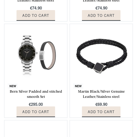
Leather/Stainless steel
Leather/Stainless steel
€
74.90
€
74.90
ADD TO CART
ADD TO CART
NEW
NEW
Bern Silver Padded and stitched
Martin Black/Silver Genuine
smooth Set
Leather/Stainless steel
€
295.00
€
69.90
ADD TO CART
ADD TO CART