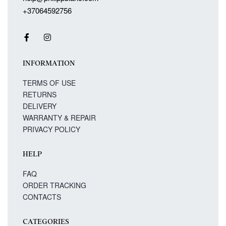
+37064592756
INFORMATION
TERMS OF USE
RETURNS
DELIVERY
WARRANTY & REPAIR
PRIVACY POLICY
HELP
FAQ
ORDER TRACKING
CONTACTS
CATEGORIES