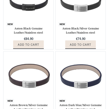
NEW
NEW
Anton Black Genuine
Anton Black/Silver Genuine
Leather/Stainless steel
Leather/Stainless steel
€
84.90
€
74.90
ADD TO CART
ADD TO CART
NEW
NEW
Anton Brown/Silver Genuine
Anton Dark blue/Silver Genuine