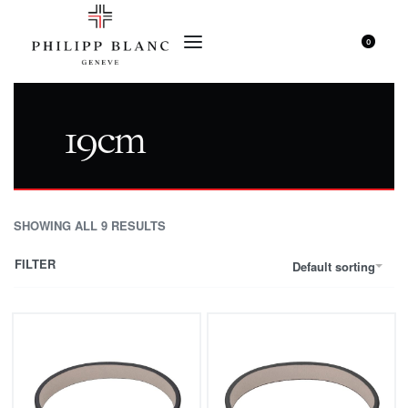
0
19cm
SHOWING ALL 9 RESULTS
FILTER
Default sorting