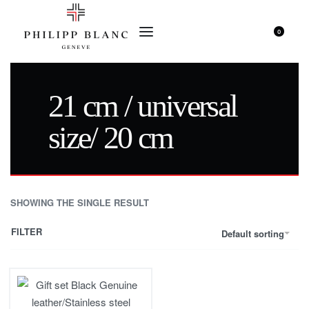
0
21 cm / universal
size/ 20 cm
SHOWING THE SINGLE RESULT
FILTER
Default sorting