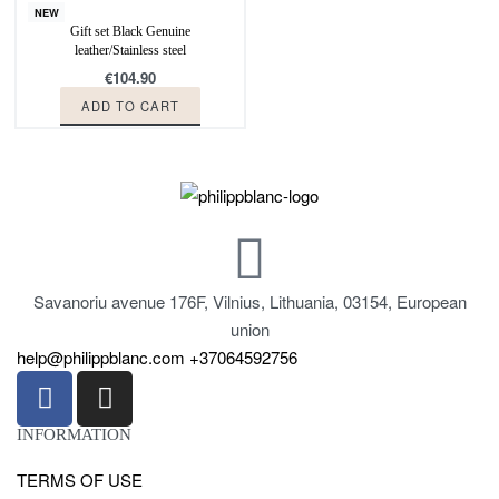
NEW
Gift set Black Genuine
leather/Stainless steel
€
104.90
ADD TO CART
Savanoriu avenue 176F, Vilnius, Lithuania, 03154, European
union
help@philippblanc.com
+37064592756
INFORMATION
TERMS OF USE