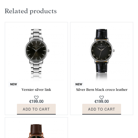
Related products
NEW
NEW
Vernier silver link
Silver Bern black croco leather
€
199.00
€
199.00
ADD TO CART
ADD TO CART