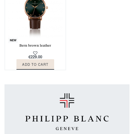
NEW
Bern brown leather
€
229.00
ADD TO CART