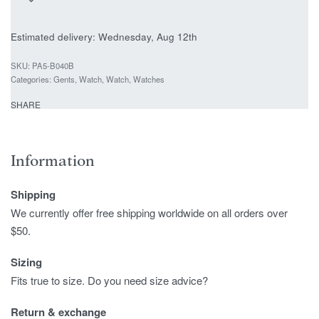
Estimated delivery:
Wednesday, Aug 12th
PA5-B040B
Categories:
Gents
,
Watch
,
Watch
,
Watches
SHARE
Information
Shipping
We currently offer free shipping worldwide on all orders over
$50.
Sizing
Fits true to size. Do you need size advice?
Return & exchange