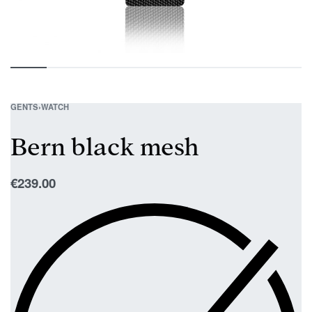
GENTS
›
WATCH
Bern black mesh
€
239.00