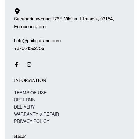
Savanoriu avenue 176F, Vilnius, Lithuania, 03154,
European union
help@philippblanc.com
+37064592756
INFORMATION
TERMS OF USE
RETURNS
DELIVERY
WARRANTY & REPAIR
PRIVACY POLICY
HELP