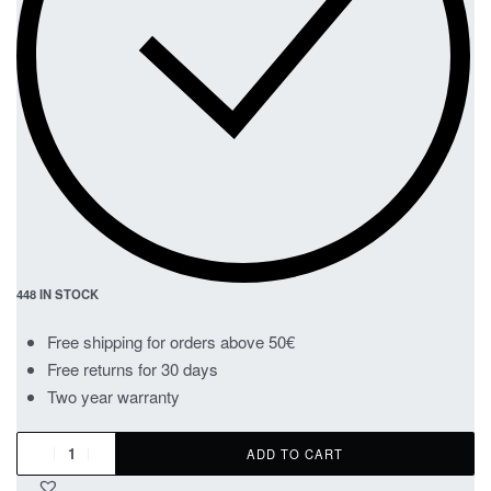
448 IN STOCK
Free shipping for orders above 50€
Free returns for 30 days
Two year warranty
ADD TO CART