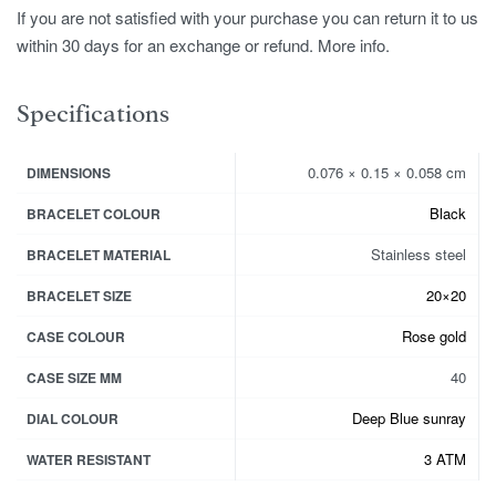
If you are not satisfied with your purchase you can return it to us
within 30 days for an exchange or refund. More info.
Specifications
0.076 × 0.15 × 0.058 cm
DIMENSIONS
Black
BRACELET COLOUR
Stainless steel
BRACELET MATERIAL
20×20
BRACELET SIZE
Rose gold
CASE COLOUR
40
CASE SIZE MM
Deep Blue sunray
DIAL COLOUR
3 ATM
WATER RESISTANT