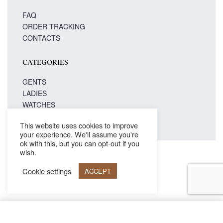
FAQ
ORDER TRACKING
CONTACTS
CATEGORIES
GENTS
LADIES
WATCHES
This website uses cookies to improve
your experience. We'll assume you're
ok with this, but you can opt-out if you
wish.
Secure payments
Cookie settings
ACCEPT
© Philipp Blanc 2021. All rights reserved.