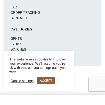
FAQ
ORDER TRACKING
CONTACTS
CATEGORIES
GENTS
LADIES
WATCHES
This website uses cookies to improve
your experience. We'll assume you're
ok with this, but you can opt-out if you
wish.
Secure payments
Cookie settings
ACCEPT
© Philipp Blanc 2021. All rights reserved.