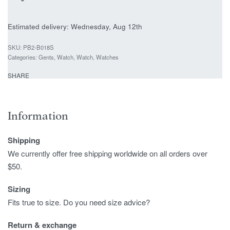
Estimated delivery:
Wednesday, Aug 12th
PB2-B018S
Categories:
Gents
,
Watch
,
Watch
,
Watches
SHARE
Information
Shipping
We currently offer free shipping worldwide on all orders over
$50.
Sizing
Fits true to size. Do you need size advice?
Return & exchange