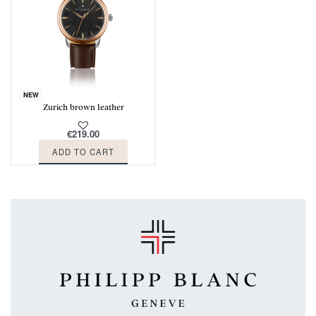
NEW
Zurich brown leather
€
219.00
ADD TO CART