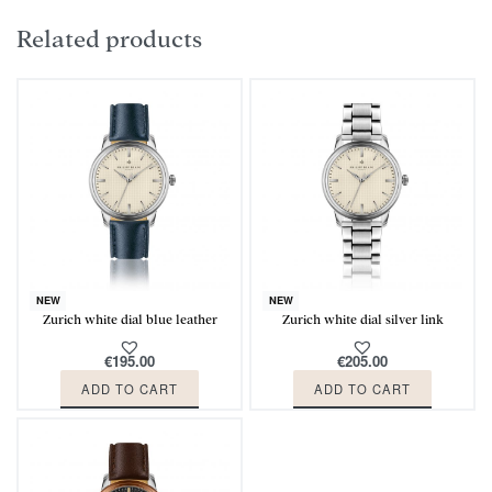
Related products
NEW
NEW
Zurich white dial blue leather
Zurich white dial silver link
€
195.00
€
205.00
ADD TO CART
ADD TO CART