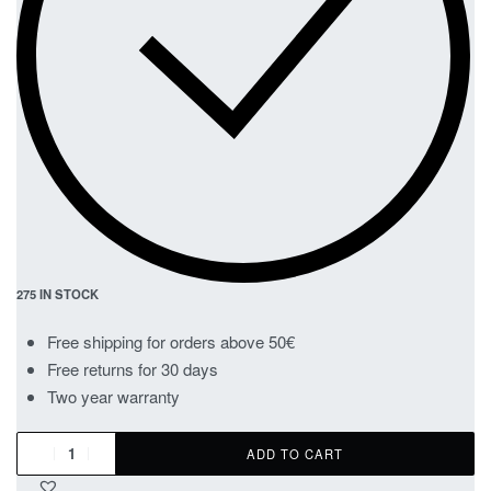
275 IN STOCK
Free shipping for orders above 50€
Free returns for 30 days
Two year warranty
ADD TO CART