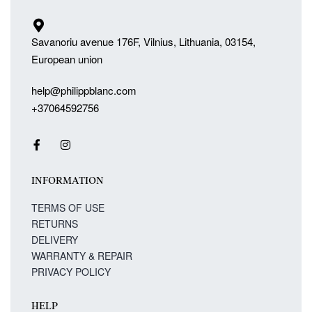
Savanoriu avenue 176F, Vilnius, Lithuania, 03154,
European union
help@philippblanc.com
+37064592756
INFORMATION
TERMS OF USE
RETURNS
DELIVERY
WARRANTY & REPAIR
PRIVACY POLICY
HELP