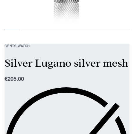
GENTS
›
WATCH
Silver Lugano silver mesh
€
205.00