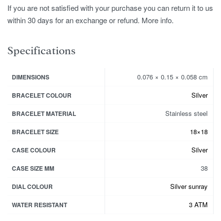
If you are not satisfied with your purchase you can return it to us
within 30 days for an exchange or refund. More info.
Specifications
0.076 × 0.15 × 0.058 cm
DIMENSIONS
Silver
BRACELET COLOUR
Stainless steel
BRACELET MATERIAL
18×18
BRACELET SIZE
Silver
CASE COLOUR
38
CASE SIZE MM
Silver sunray
DIAL COLOUR
3 ATM
WATER RESISTANT