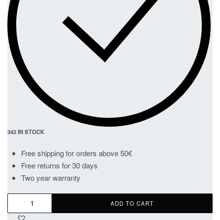
342 IN STOCK
Free shipping for orders above 50€
Free returns for 30 days
Two year warranty
ADD TO CART