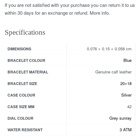
If you are not satisfied with your purchase you can return it to us
within 30 days for an exchange or refund. More info.
Specifications
0.076 × 0.15 × 0.058 cm
DIMENSIONS
Blue
BRACELET COLOUR
Genuine calf leather
BRACELET MATERIAL
20×18
BRACELET SIZE
Silver
CASE COLOUR
42
CASE SIZE MM
Grey sunray
DIAL COLOUR
3 ATM
WATER RESISTANT