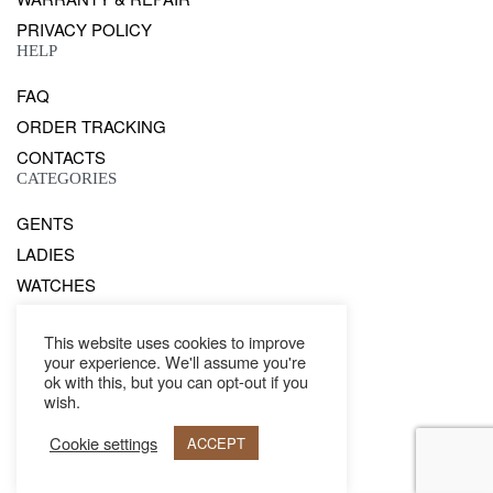
PRIVACY POLICY
HELP
FAQ
ORDER TRACKING
CONTACTS
CATEGORIES
GENTS
LADIES
WATCHES
Secure payments
This website uses cookies to improve
your experience. We'll assume you're
ok with this, but you can opt-out if you
wish.
© Philipp Blanc 2021. All rights reserved.
Cookie settings
ACCEPT