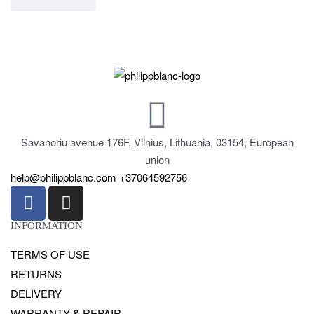
Savanoriu avenue 176F, Vilnius, Lithuania, 03154, European
union
help@philippblanc.com
+37064592756
INFORMATION
TERMS OF USE
RETURNS
DELIVERY
WARRANTY & REPAIR