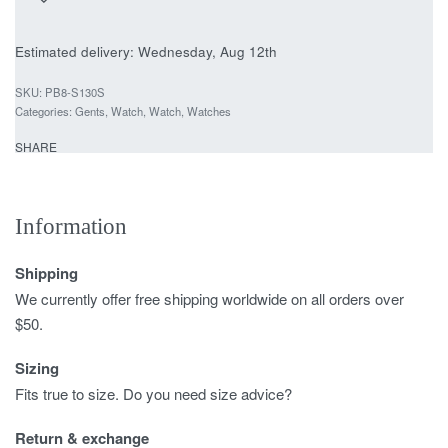
Estimated delivery:
Wednesday, Aug 12th
PB8-S130S
Categories:
Gents
,
Watch
,
Watch
,
Watches
SHARE
Information
Shipping
We currently offer free shipping worldwide on all orders over
$50.
Sizing
Fits true to size. Do you need size advice?
Return & exchange