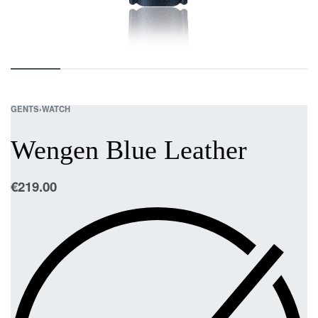
GENTS
›
WATCH
Wengen Blue Leather
€
219.00