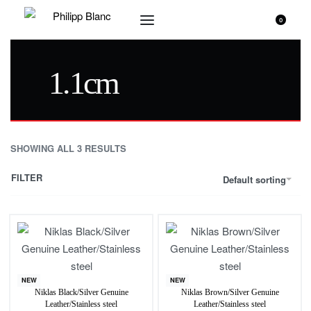
0
1.1cm
SHOWING ALL 3 RESULTS
FILTER
Default sorting
NEW
NEW
Niklas Black/Silver Genuine
Niklas Brown/Silver Genuine
Leather/Stainless steel
Leather/Stainless steel