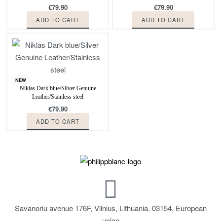
€
79.90
€
79.90
ADD TO CART
ADD TO CART
NEW
Niklas Dark blue/Silver Genuine
Leather/Stainless steel
€
79.90
ADD TO CART
Savanoriu avenue 176F, Vilnius, Lithuania, 03154, European
union