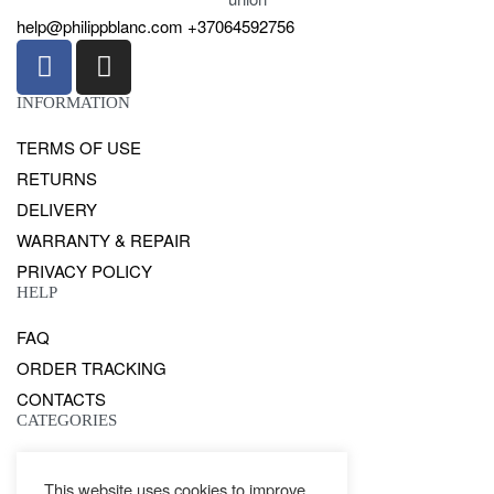
help@philippblanc.com
+37064592756
INFORMATION
TERMS OF USE
RETURNS
DELIVERY
WARRANTY & REPAIR
PRIVACY POLICY
HELP
FAQ
ORDER TRACKING
CONTACTS
CATEGORIES
GENTS
This website uses cookies to improve