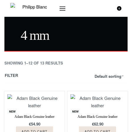
0
4 mm
SHOWING 1–12 OF 13 RESULTS
FILTER
Default sorting
NEW
NEW
Adam Black Genuine leather
Adam Black Genuine leather
€
54.90
€
62.90
ADD TO CART
ADD TO CART