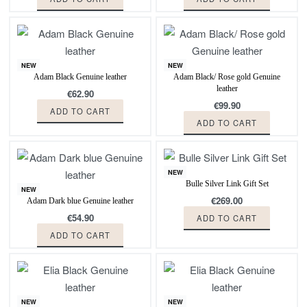
NEW
NEW
Adam Black Genuine leather
Adam Black/ Rose gold Genuine
leather
€
62.90
€
99.90
ADD TO CART
ADD TO CART
NEW
Bulle Silver Link Gift Set
NEW
€
269.00
Adam Dark blue Genuine leather
€
54.90
ADD TO CART
ADD TO CART
NEW
NEW