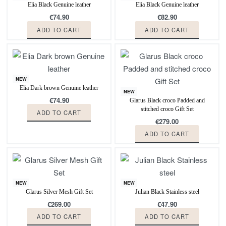
Elia Black Genuine leather
Elia Black Genuine leather
€
74.90
€
82.90
ADD TO CART
ADD TO CART
NEW
Elia Dark brown Genuine leather
NEW
€
74.90
Glarus Black croco Padded and
stitched croco Gift Set
ADD TO CART
€
279.00
ADD TO CART
NEW
NEW
Glarus Silver Mesh Gift Set
Julian Black Stainless steel
€
269.00
€
47.90
ADD TO CART
ADD TO CART