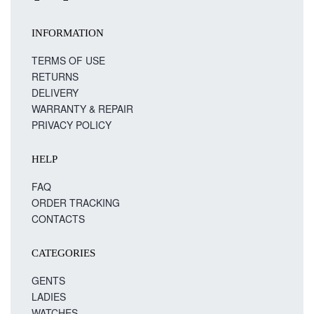
INFORMATION
TERMS OF USE
RETURNS
DELIVERY
WARRANTY & REPAIR
PRIVACY POLICY
HELP
FAQ
ORDER TRACKING
CONTACTS
CATEGORIES
GENTS
LADIES
WATCHES