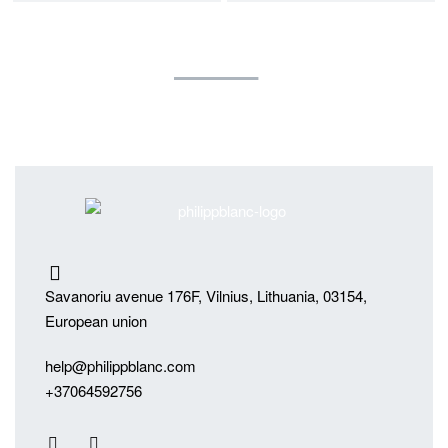
Savanoriu avenue 176F, Vilnius, Lithuania, 03154,
European union
help@philippblanc.com
+37064592756