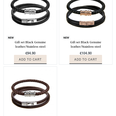
NEW
NEW
Gift set Black Genuine
Gift set Black Genuine
leather/Stainless steel
leather/Stainless steel
€
94.90
€
104.90
ADD TO CART
ADD TO CART