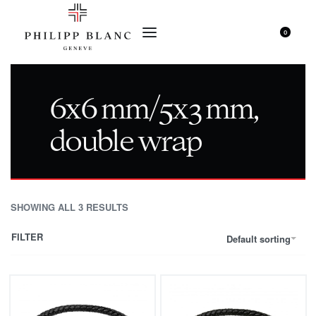
0
6x6 mm/5x3 mm,
double wrap
SHOWING ALL 3 RESULTS
FILTER
Default sorting