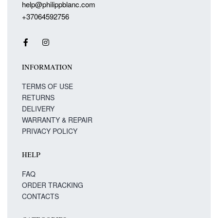
help@philippblanc.com
+37064592756
INFORMATION
TERMS OF USE
RETURNS
DELIVERY
WARRANTY & REPAIR
PRIVACY POLICY
HELP
FAQ
ORDER TRACKING
CONTACTS