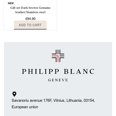
NEW
Gift set Dark brown Genuine
leather/Stainless steel
€
94.90
ADD TO CART
Savanoriu avenue 176F, Vilnius, Lithuania, 03154,
European union