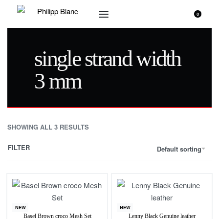
0
single strand width
3 mm
SHOWING ALL 3 RESULTS
FILTER
Default sorting
NEW
NEW
Basel Brown croco Mesh Set
Lenny Black Genuine leather