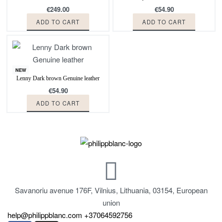
€
249.00
€
54.90
ADD TO CART
ADD TO CART
NEW
Lenny Dark brown Genuine leather
€
54.90
ADD TO CART
Savanoriu avenue 176F, Vilnius, Lithuania, 03154, European
union
help@philippblanc.com
+37064592756