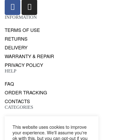
INFORMATION
TERMS OF USE
RETURNS
DELIVERY
WARRANTY & REPAIR
PRIVACY POLICY
HELP
FAQ
ORDER TRACKING
CONTACTS
CATEGORIES
GENTS
This website uses cookies to improve
LADIES
your experience. We'll assume you're
WATCHES
ok with this, but you can opt-out if you